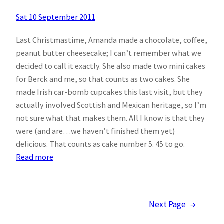
Sat 10 September 2011
Last Christmastime, Amanda made a chocolate, coffee,
peanut butter cheesecake; I can’t remember what we
decided to call it exactly. She also made two mini cakes
for Berck and me, so that counts as two cakes. She
made Irish car-bomb cupcakes this last visit, but they
actually involved Scottish and Mexican heritage, so I’m
not sure what that makes them. All I know is that they
were (and are…we haven’t finished them yet)
delicious. That counts as cake number 5. 45 to go.
:
Read more
50
Cakes
Update
Next Page
→