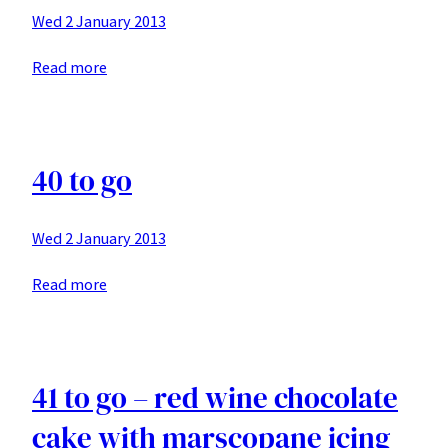
Wed 2 January 2013
:
Read more
yellow
cake
with
blueberries
40 to go
buttercream
Wed 2 January 2013
:
Read more
40
to
go
41 to go – red wine chocolate
cake with marscopane icing