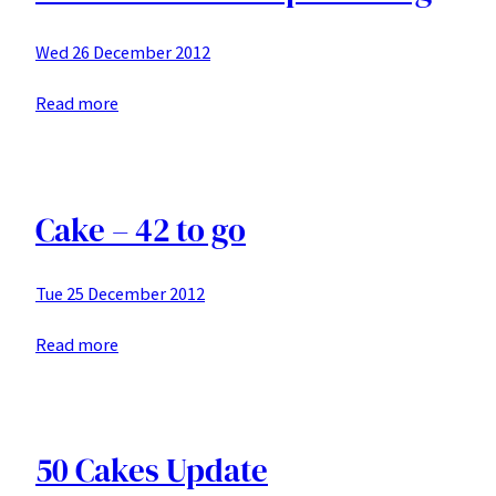
Wed 26 December 2012
:
Read more
41
to
go
–
Cake – 42 to go
red
wine
Tue 25 December 2012
chocolate
cake
:
Read more
with
Cake
marscopane
–
icing
42
to
50 Cakes Update
go