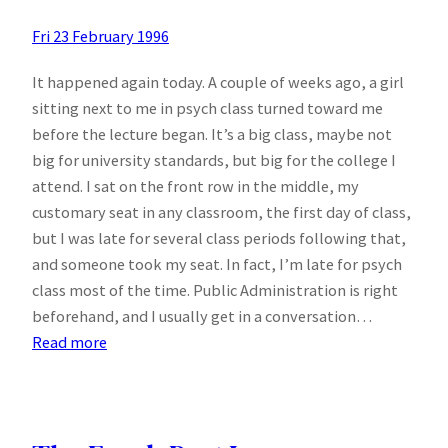
Fri 23 February 1996
It happened again today. A couple of weeks ago, a girl
sitting next to me in psych class turned toward me
before the lecture began. It’s a big class, maybe not
big for university standards, but big for the college I
attend. I sat on the front row in the middle, my
customary seat in any classroom, the first day of class,
but I was late for several class periods following that,
and someone took my seat. In fact, I’m late for psych
class most of the time. Public Administration is right
beforehand, and I usually get in a conversation…
:
Read more
Major
psych