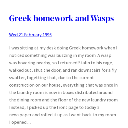
Freak
Part
I
Greek homework and Wasps
Wed 21 February 1996
I was sitting at my desk doing Greek homework when I
noticed something was buzzing in my room. A wasp
was hovering nearby, so I returned Stalin to his cage,
walked out, shut the door, and ran downstairs for a fly
swatter, fogetting that, due to the current
construction on our house, everything that was once in
the laundry room is now in boxes distributed around
the dining room and the floor of the new laundry room.
Instead, I picked up the front page to today’s
newspaper and rolled it up as I went back to my room.
I opened…