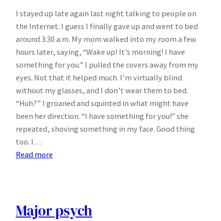
I stayed up late again last night talking to people on
the Internet. I guess I finally gave up and went to bed
around 3:30 a.m. My mom walked into my room a few
hours later, saying, “Wake up! It’s morning! I have
something for you.” I pulled the covers away from my
eyes. Not that it helped much. I’m virtually blind
without my glasses, and I don’t wear them to bed.
“Huh?” I groaned and squinted in what might have
been her direction. “I have something for you!” she
repeated, shoving something in my face. Good thing
too. I…
:
Read more
I
hate
morning
people.
Major psych