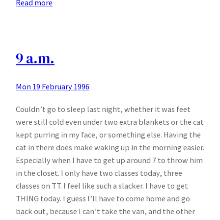
:
Read more
Greek
homework
and
Wasps
9 a.m.
Mon 19 February 1996
Couldn’t go to sleep last night, whether it was feet
were still cold even under two extra blankets or the cat
kept purring in my face, or something else. Having the
cat in there does make waking up in the morning easier.
Especially when I have to get up around 7 to throw him
in the closet. I only have two classes today, three
classes on TT. I feel like such a slacker. I have to get
THING today. I guess I’ll have to come home and go
back out, because I can’t take the van, and the other