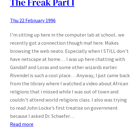
The Freak Part I
Thu 22 February 1996
I’m sitting up here in the computer lab at school.. we
recently got a connection though maf here. Makes
browsing the web neato. Especially when I STILL don’t
have netscape at home… I was up here chatting with
Gandalf and Lorax and some other wizards earlier.
Rivendel is such a cool place… Anyway, I just came back
from the library where I watched a video about African
religions that i missed while I was out of town and
couldn’t attend world religions class. I also was trying
to read John Locke’s first treatise on government
because I asked Dr. Schaefer…
:
Read more
The