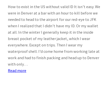
How to exist in the US without valid ID It isn’t easy. We
were in Denver at a bar with an hour to kill before we
needed to head to the airport for our red-eye to JFK
when I realized that I didn’t have my ID. Or my wallet
at all. In the winter I generally keep it in the inside
breast pocket of my leather jacket, which I wear
everywhere. Except on trips. Then I wear my
waterproof shell. I’d come home from working late at
work and had to finish packing and head up to Denver
with only…
:
Read more
NYC,
March,
2011