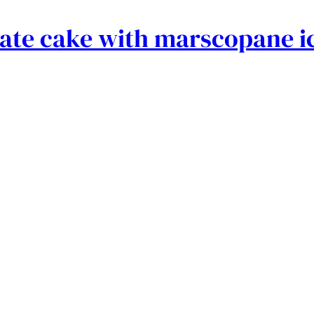
late cake with marscopane i