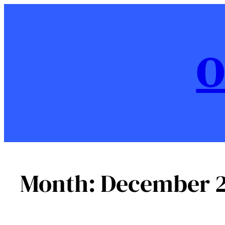
Skip
to
content
O
Month:
December 2