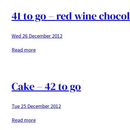
41 to go – red wine choco
Wed 26 December 2012
:
Read more
41
to
go
–
Cake – 42 to go
red
wine
Tue 25 December 2012
chocolate
cake
:
Read more
with
Cake