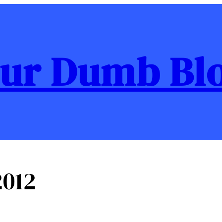
ur Dumb Bl
012