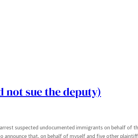
id not sue the deputy)
to arrest suspected undocumented immigrants on behalf of th
 announce that, on behalf of myself and five other plaintiffs