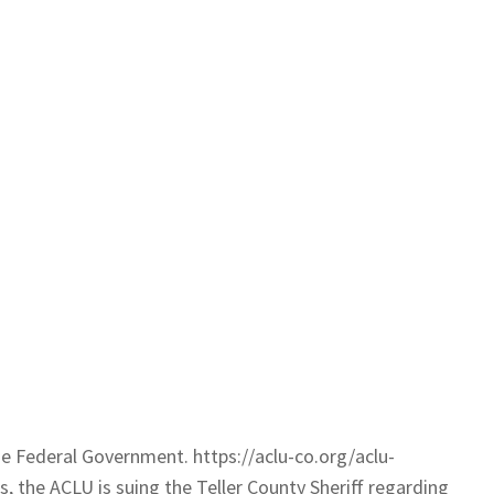
e Federal Government. https://aclu-co.org/aclu-
, the ACLU is suing the Teller County Sheriff regarding