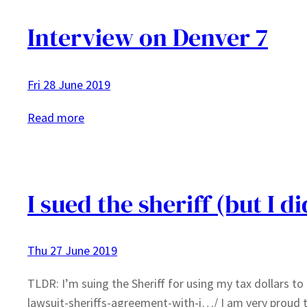
Interview on Denver 7
Fri 28 June 2019
:
Read more
Interview
on
Denver
7
I sued the sheriff (but I d
Thu 27 June 2019
TLDR: I’m suing the Sheriff for using my tax dollars 
lawsuit-sheriffs-agreement-with-i…/ I am very proud to