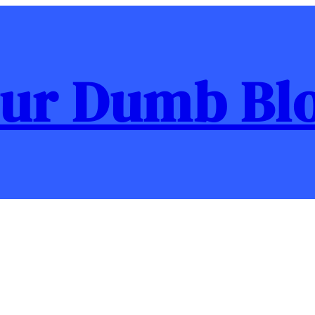
ur Dumb Bl