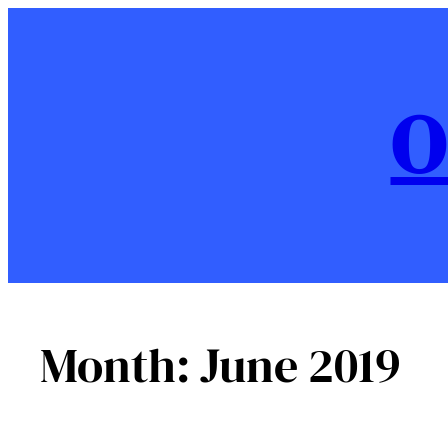
Skip
to
content
O
Month:
June 2019