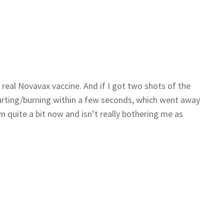
a real Novavax vaccine. And if I got two shots of the
hurting/burning within a few seconds, which went away
n quite a bit now and isn’t really bothering me as