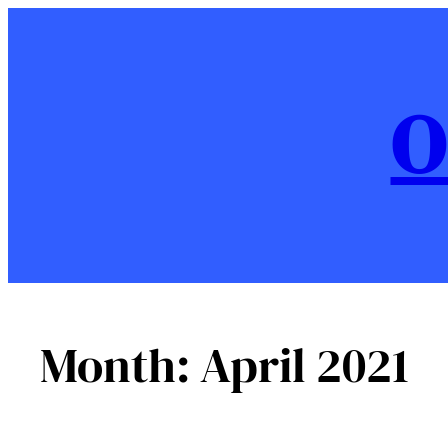
Skip
to
content
O
Month:
April 2021