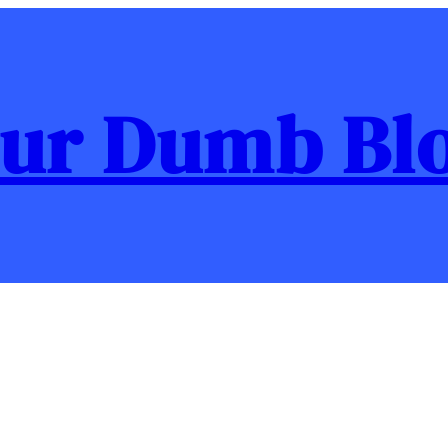
ur Dumb Bl