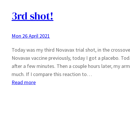
3rd shot!
Mon 26 April 2021
Today was my third Novavax trial shot, in the crossover 
Novavax vaccine previously, today I got a placebo. To
after a few minutes. Then a couple hours later, my arm 
much. If I compare this reaction to…
:
Read more
3rd
shot!