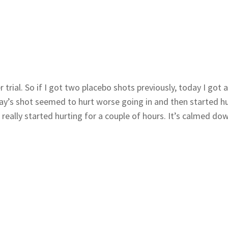
trial. So if I got two placebo shots previously, today I got 
day’s shot seemed to hurt worse going in and then started 
really started hurting for a couple of hours. It’s calmed dow