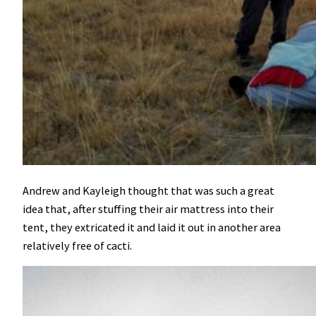
Andrew and Kayleigh thought that was such a great
idea that, after stuffing their air mattress into their
tent, they extricated it and laid it out in another area
relatively free of cacti.