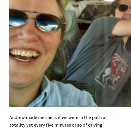
Andrew made me check if we were in the path of
totality yet every five minutes or so of driving.