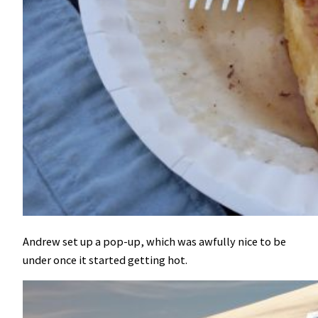
Andrew set up a pop-up, which was awfully nice to be
under once it started getting hot.