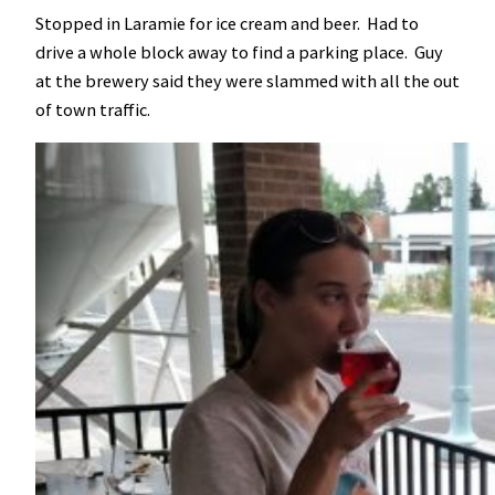
Stopped in Laramie for ice cream and beer. Had to
drive a whole block away to find a parking place. Guy
at the brewery said they were slammed with all the out
of town traffic.