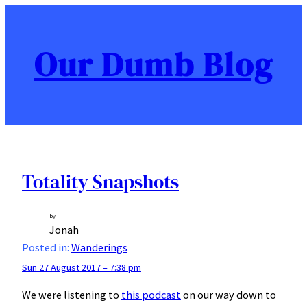
Skip
to
content
Our Dumb Blog
Totality Snapshots
by
Jonah
Posted in:
Wanderings
Sun 27 August 2017 – 7:38 pm
We were listening to
this podcast
on our way down to