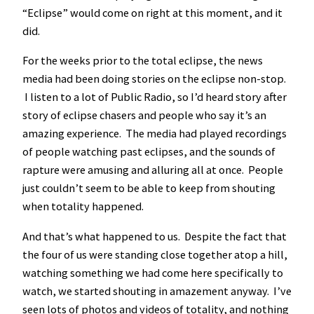
“Eclipse” would come on right at this moment, and it
did.
For the weeks prior to the total eclipse, the news
media had been doing stories on the eclipse non-stop.
I listen to a lot of Public Radio, so I’d heard story after
story of eclipse chasers and people who say it’s an
amazing experience. The media had played recordings
of people watching past eclipses, and the sounds of
rapture were amusing and alluring all at once. People
just couldn’t seem to be able to keep from shouting
when totality happened.
And that’s what happened to us. Despite the fact that
the four of us were standing close together atop a hill,
watching something we had come here specifically to
watch, we started shouting in amazement anyway. I’ve
seen lots of photos and videos of totality, and nothing