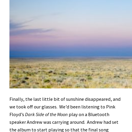
Finally, the last little bit of sunshine disappeared, and
we took off our glasses. We’d been listening to Pink
Floyd’s
Dark Side of the Moon
play on a Bluetooth
speaker Andrew was carrying around. Andrew had set
the album to start playing so that the final song