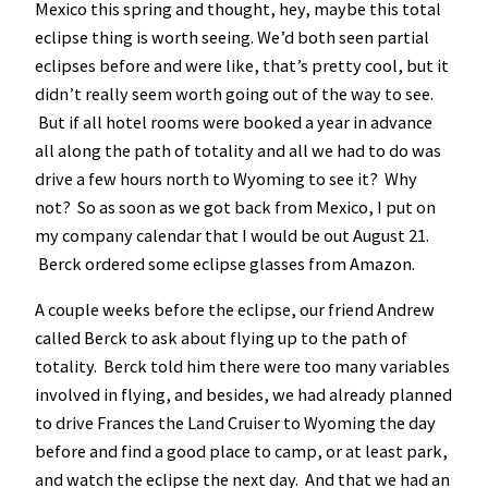
Mexico this spring and thought, hey, maybe this total
eclipse thing is worth seeing. We’d both seen partial
eclipses before and were like, that’s pretty cool, but it
didn’t really seem worth going out of the way to see.
But if all hotel rooms were booked a year in advance
all along the path of totality and all we had to do was
drive a few hours north to Wyoming to see it? Why
not? So as soon as we got back from Mexico, I put on
my company calendar that I would be out August 21.
Berck ordered some eclipse glasses from Amazon.
A couple weeks before the eclipse, our friend Andrew
called Berck to ask about flying up to the path of
totality. Berck told him there were too many variables
involved in flying, and besides, we had already planned
to drive Frances the Land Cruiser to Wyoming the day
before and find a good place to camp, or at least park,
and watch the eclipse the next day. And that we had an