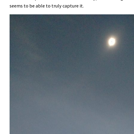
seems to be able to truly capture it.