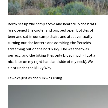
Berck set up the camp stove and heated up the brats.
We opened the cooler and popped open bottles of
beer and sat in our camp chairs and ate, eventually
turning out the lantern and admiring the Perseids
streaming out of the north sky. The weather was
perfect, and the biting flies only bit so much (I got a
nice bite on my right hand and side of my neck). We
slept under the Milky Way.
I awoke just as the sun was rising.