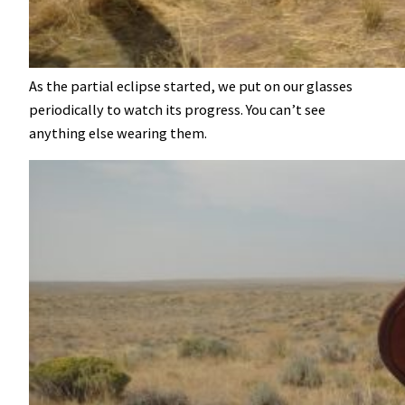
As the partial eclipse started, we put on our glasses
periodically to watch its progress. You can’t see
anything else wearing them.