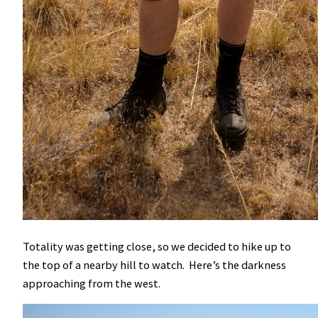
Totality was getting close, so we decided to hike up to
the top of a nearby hill to watch. Here’s the darkness
approaching from the west.