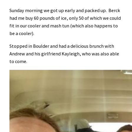
Sunday morning we got up early and packed up. Berck
had me buy 60 pounds of ice, only 50 of which we could
fit in our cooler and mash tun (which also happens to
be a cooler).
Stopped in Boulder and had a delicious brunch with
Andrew and his girlfriend Kayleigh, who was also able
to come.