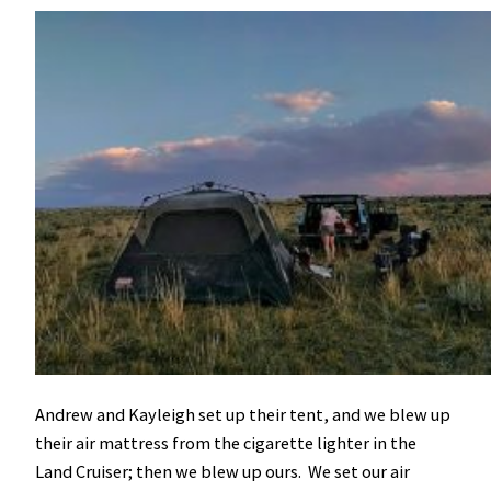
Andrew and Kayleigh set up their tent, and we blew up
their air mattress from the cigarette lighter in the
Land Cruiser; then we blew up ours. We set our air