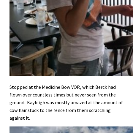
Stopped at the Medicine Bow VOR, which Berck had
flown over countless times but never seen from the
ground. Kayleigh was mostly amazed at the amount of
cow hair stuck to the fence from them scratching
against it.