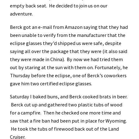
empty back seat. He decided to join us on our
adventure.
Berck got an e-mail from Amazon saying that they had
been unable to verify from the manufacturer that the
eclipse glasses they’d shipped us were safe, despite
saying all over the package that they were (it also said
they were made in China). By now we had tried them
out by staring at the sun with them on. Fortunately, he
Thursday before the eclipse, one of Berck’s coworkers
gave him two certified eclipse glasses.
Saturday I baked buns, and Berck cooked brats in beer.
Berck cut up and gathered two plastic tubs of wood
for a campfire. Then he checked one more time and
saw that a fire ban had been put in place for Wyoming.
He took the tubs of firewood back out of the Land
Cruiser.