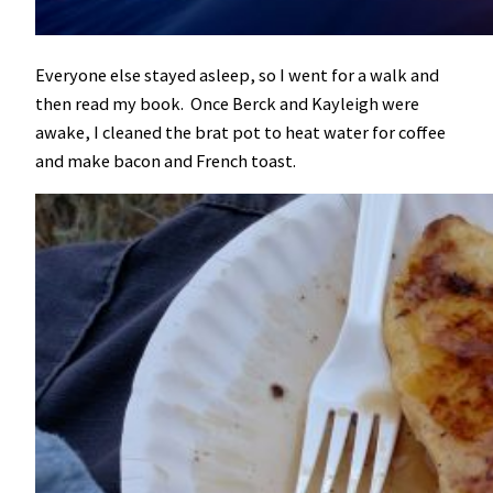
Everyone else stayed asleep, so I went for a walk and
then read my book. Once Berck and Kayleigh were
awake, I cleaned the brat pot to heat water for coffee
and make bacon and French toast.