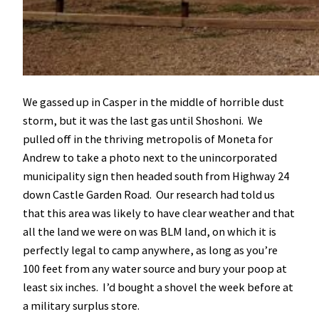
We gassed up in Casper in the middle of horrible dust
storm, but it was the last gas until Shoshoni. We
pulled off in the thriving metropolis of Moneta for
Andrew to take a photo next to the unincorporated
municipality sign then headed south from Highway 24
down Castle Garden Road. Our research had told us
that this area was likely to have clear weather and that
all the land we were on was BLM land, on which it is
perfectly legal to camp anywhere, as long as you’re
100 feet from any water source and bury your poop at
least six inches. I’d bought a shovel the week before at
a military surplus store.