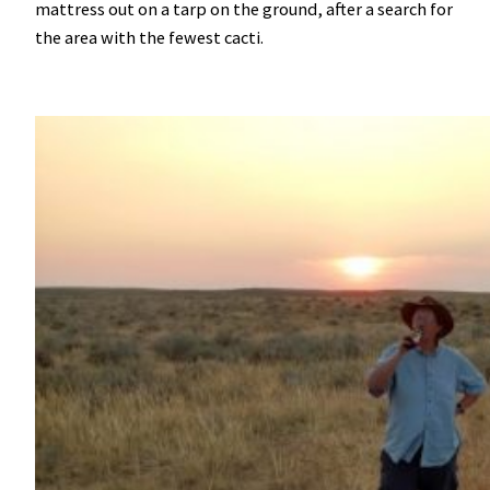
mattress out on a tarp on the ground, after a search for
the area with the fewest cacti.