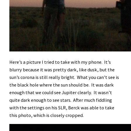
Here’s a picture I tried to take with my phone. It’s
blurry because it was pretty dark, like dusk, but the
sun’s corona is still really bright. What you can’t see is
the black hole where the sun should be. It was dark
enough that we could see Jupiter clearly. It wasn’t
quite dark enough to see stars. After much fiddling
with the settings on his SLR, Berck was able to take
this photo, which is closely cropped.