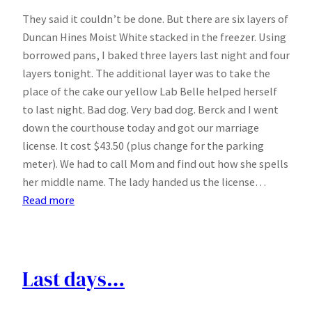
They said it couldn’t be done. But there are six layers of
Duncan Hines Moist White stacked in the freezer. Using
borrowed pans, I baked three layers last night and four
layers tonight. The additional layer was to take the
place of the cake our yellow Lab Belle helped herself
to last night. Bad dog. Very bad dog. Berck and I went
down the courthouse today and got our marriage
license. It cost $43.50 (plus change for the parking
meter). We had to call Mom and find out how she spells
her middle name. The lady handed us the license…
:
Read more
Let
them
eat
cake
Last days…