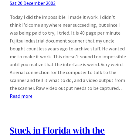
Sat 20 December 2003
Today I did the impossible. I made it work. I didn’t
think I’d come anywhere near succeeding, but since I
was being paid to try, I tried. It is 40 page per minute
Fujitsu industrial document scanner that my uncle
bought countless years ago to archive stuff. He wanted
me to make it work. This doesn’t sound too impossible
until you realize that the interface is weird. Very weird.
A serial connection for the computer to talk to the
scanner and tell it what to do, and a video output from
the scanner. Raw video output needs to be captured…
:
Read more
Last
days…
Stuck in Florida with the