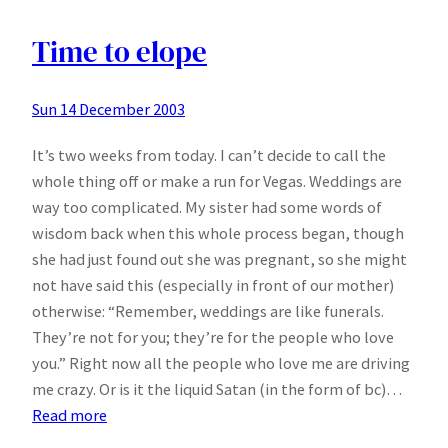
Florida
with
Time to elope
the
Mobile
Sun 14 December 2003
Blues
It’s two weeks from today. I can’t decide to call the
whole thing off or make a run for Vegas. Weddings are
way too complicated. My sister had some words of
wisdom back when this whole process began, though
she had just found out she was pregnant, so she might
not have said this (especially in front of our mother)
otherwise: “Remember, weddings are like funerals.
They’re not for you; they’re for the people who love
you.” Right now all the people who love me are driving
me crazy. Or is it the liquid Satan (in the form of bc)…
:
Read more
Time