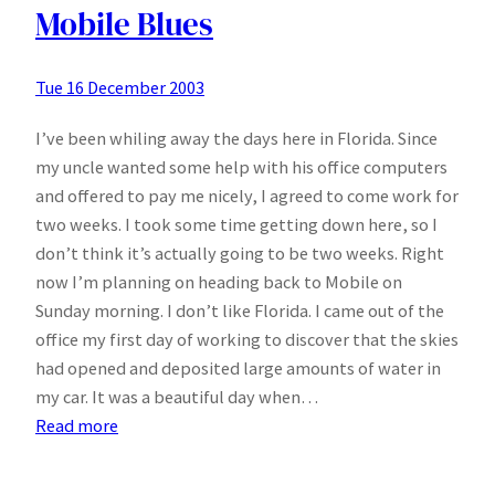
Mobile Blues
Tue 16 December 2003
I’ve been whiling away the days here in Florida. Since
my uncle wanted some help with his office computers
and offered to pay me nicely, I agreed to come work for
two weeks. I took some time getting down here, so I
don’t think it’s actually going to be two weeks. Right
now I’m planning on heading back to Mobile on
Sunday morning. I don’t like Florida. I came out of the
office my first day of working to discover that the skies
had opened and deposited large amounts of water in
my car. It was a beautiful day when…
:
Read more
Stuck
in