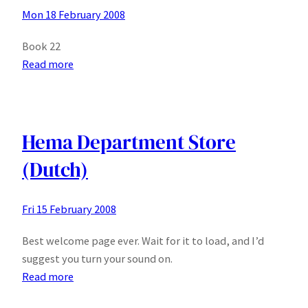
Mon 18 February 2008
Book 22
:
Read more
Get
Your
Christian
Sex
Hema Department Store
Toys
(Dutch)
Here
Fri 15 February 2008
Best welcome page ever. Wait for it to load, and I’d
suggest you turn your sound on.
:
Read more
Hema