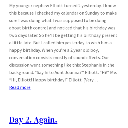
My younger nephew Elliott turned 2 yesterday. I know
this because I checked my calendar on Sunday to make
sure I was doing what I was supposed to be doing
about birth control and noticed that his birthday was
two days later. So he’ll be getting his birthday present
a little late. But I called him yesterday to wish him a
happy birthday. When you’re a 2 year old boy,
conversation consists mostly of sound effects. Our
discussion went something like this: Stephanie in the
background: “Say hi to Aunt Joanna?” Elliott: “Hi!” Me:
“Hi, Elliott! Happy birthday!” Elliott: [Very…
:
Read more
Happy
Birthday
Elliott
Day 2. Again.