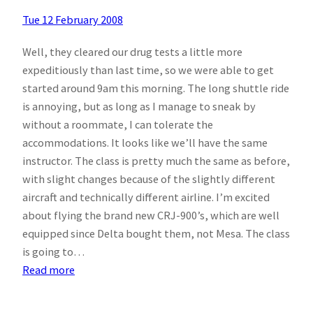
Tue 12 February 2008
Well, they cleared our drug tests a little more
expeditiously than last time, so we were able to get
started around 9am this morning. The long shuttle ride
is annoying, but as long as I manage to sneak by
without a roommate, I can tolerate the
accommodations. It looks like we’ll have the same
instructor. The class is pretty much the same as before,
with slight changes because of the slightly different
aircraft and technically different airline. I’m excited
about flying the brand new CRJ-900’s, which are well
equipped since Delta bought them, not Mesa. The class
is going to…
:
Read more
Day
2.