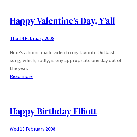
Department
Store
(Dutch)
Happy Valentine’s Day, Y’all
Thu 14 February 2008
Here’s a home made video to my favorite Outkast
song, which, sadly, is ony appropriate one day out of
the year.
:
Read more
Happy
Valentine’s
Day,
Y’all
Happy Birthday Elliott
Wed 13 February 2008