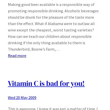
Making good beer available is a responsible way of
promoting responsible drinking. Alcoholic beverages
should be drunk for the pleasure of the taste more
than the effect. What if Alabama were to outlaw all
wine except the cheapest, worst tasting varieties?
How can we teach our children about responsible
drinking if the only thing available to them is
Thunderbird, Boone’s Farm,…
:
Read more
Letter
to
Governor
Riley
Vitamin C is bad for you!
of
Alabama
Wed 20 May 2009
This is awesome. I knew it was just a matter of time. I