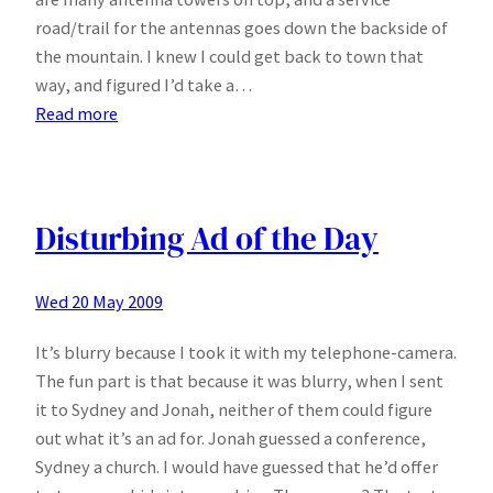
road/trail for the antennas goes down the backside of
the mountain. I knew I could get back to town that
way, and figured I’d take a…
:
Read more
Out
West
Disturbing Ad of the Day
Wed 20 May 2009
It’s blurry because I took it with my telephone-camera.
The fun part is that because it was blurry, when I sent
it to Sydney and Jonah, neither of them could figure
out what it’s an ad for. Jonah guessed a conference,
Sydney a church. I would have guessed that he’d offer