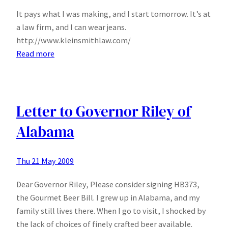
It pays what I was making, and I start tomorrow. It’s at
a law firm, and I can wear jeans.
http://www.kleinsmithlaw.com/
:
Read more
I
have
a
job!
Letter to Governor Riley of
Alabama
Thu 21 May 2009
Dear Governor Riley, Please consider signing HB373,
the Gourmet Beer Bill. I grew up in Alabama, and my
family still lives there. When I go to visit, I shocked by
the lack of choices of finely crafted beer available.