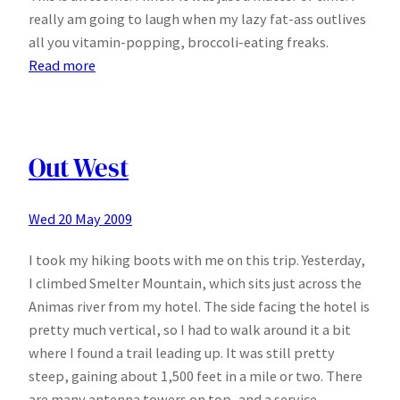
really am going to laugh when my lazy fat-ass outlives
all you vitamin-popping, broccoli-eating freaks.
:
Read more
Vitamin
C
is
bad
Out West
for
you!
Wed 20 May 2009
I took my hiking boots with me on this trip. Yesterday,
I climbed Smelter Mountain, which sits just across the
Animas river from my hotel. The side facing the hotel is
pretty much vertical, so I had to walk around it a bit
where I found a trail leading up. It was still pretty
steep, gaining about 1,500 feet in a mile or two. There
are many antenna towers on top, and a service