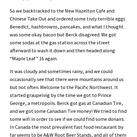
So we backtracked to the New Hazelton Cafe and
Chinese Take Out and ordered some truly terrible eggs
Benedict, hashbrowns, pancakes, and what I thought
was some okay bacon but Berck disagreed. We got
some sodas at the gas station across the street
afterward to wash it down and then headed along
“Maple Leaf” 16 again.
It was cloudy and sometimes rainy, and we could
occasionally see that there were mountains around us
but not often. Welcome to the Pacific Northwest. It
started graupeling by the time we got to Prince
George, a metropolis. Berck got gas at Canadian Tire,
and we got some Canadian Tire money! We tried to find
some wifi in order to see if we could find some donairs.
In Canada the most prevalent fast food restaurant by
far seems to be A&W Root Beer Stands, and all of them