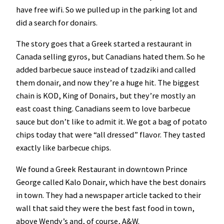
have free wifi. So we pulled up in the parking lot and
did a search for donairs.
The story goes that a Greek started a restaurant in
Canada selling gyros, but Canadians hated them. So he
added barbecue sauce instead of tzadziki and called
them donair, and now they’re a huge hit. The biggest
chain is KOD, King of Donairs, but they’re mostly an
east coast thing. Canadians seem to love barbecue
sauce but don’t like to admit it. We got a bag of potato
chips today that were “all dressed” flavor. They tasted
exactly like barbecue chips.
We found a Greek Restaurant in downtown Prince
George called Kalo Donair, which have the best donairs
in town. They had a newspaper article tacked to their
wall that said they were the best fast food in town,
above Wendy’s and, of course, A&W.