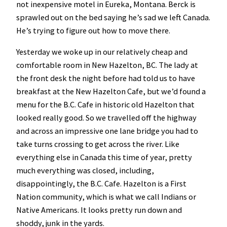
not inexpensive motel in Eureka, Montana. Berck is
sprawled out on the bed saying he’s sad we left Canada.
He’s trying to figure out how to move there.
Yesterday we woke up in our relatively cheap and
comfortable room in New Hazelton, BC. The lady at
the front desk the night before had told us to have
breakfast at the New Hazelton Cafe, but we’d found a
menu for the B.C. Cafe in historic old Hazelton that
looked really good. So we travelled off the highway
and across an impressive one lane bridge you had to
take turns crossing to get across the river. Like
everything else in Canada this time of year, pretty
much everything was closed, including,
disappointingly, the B.C. Cafe. Hazelton is a First
Nation community, which is what we call Indians or
Native Americans. It looks pretty run down and
shoddy, junk in the yards.