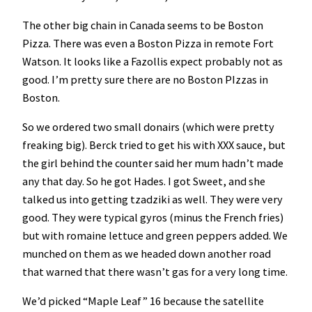
The other big chain in Canada seems to be Boston
Pizza. There was even a Boston Pizza in remote Fort
Watson. It looks like a Fazollis expect probably not as
good. I’m pretty sure there are no Boston PIzzas in
Boston.
So we ordered two small donairs (which were pretty
freaking big). Berck tried to get his with XXX sauce, but
the girl behind the counter said her mum hadn’t made
any that day. So he got Hades. I got Sweet, and she
talked us into getting tzadziki as well. They were very
good. They were typical gyros (minus the French fries)
but with romaine lettuce and green peppers added. We
munched on them as we headed down another road
that warned that there wasn’t gas for a very long time.
We’d picked “Maple Leaf” 16 because the satellite