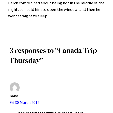
Berck complained about being hot in the middle of the
night, so I told him to open the window, and then he
went straight to sleep.
3 responses to “Canada Trip –
Thursday”
nana
Fri 30 March 2012