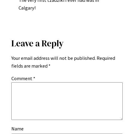
The very first tzadziki I ever had was in
Calgary!
Leave a Reply
Your email address will not be published.
Required
fields are marked
*
Comment
*
Name