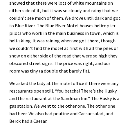
showed that there were lots of white mountains on
either side of it, but it was so cloudy and rainy that we
couldn’t see much of them. We drove until dark and got
to Blue River. The Blue River Motel houses helicopter
pilots who work in the main business in town, which is
heli-skiing. It was raining when we got there, though
we couldn’t find the motel at first with all the piles of
snow on either side of the road that were so high they
obscured street signs. The price was right, and our
room was tiny (a double that barely fit).
We asked the lady at the motel office if there were any
restaurants open still. “You betcha! There’s the Husky
and the restaurant at the Sandman Inn.” The Husky is a
gas station. We went to the other one. The other one
had beer. We also had poutine and Caesar salad, and
Berck had a Caesar.