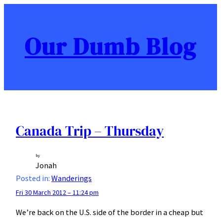
Skip
to
content
Our Dumb Blog
Canada Trip – Thursday
by
Jonah
Posted in:
Wanderings
Fri 30 March 2012 – 11:24 pm
We’re back on the U.S. side of the border in a cheap but