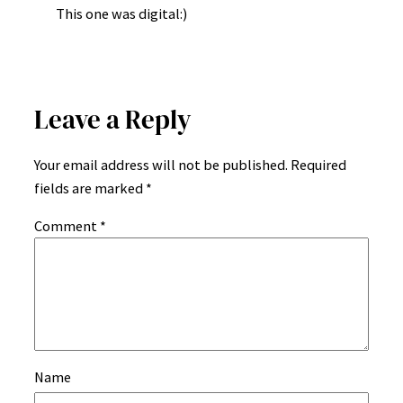
This one was digital:)
Leave a Reply
Your email address will not be published.
Required
fields are marked
*
Comment
*
Name