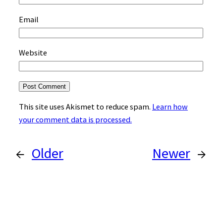
Email
Website
This site uses Akismet to reduce spam.
Learn how
your comment data is processed.
←
Older
Newer
→