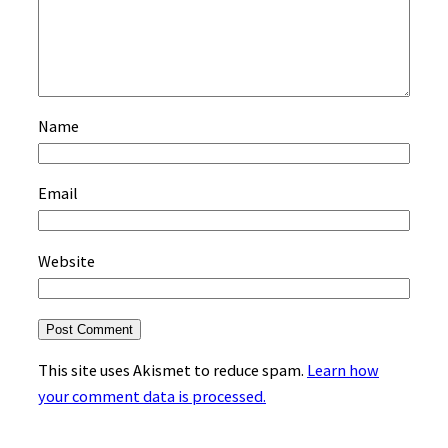
Name
Email
Website
This site uses Akismet to reduce spam.
Learn how
your comment data is processed.