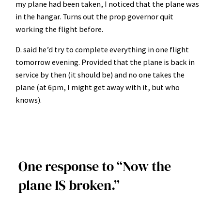
my plane had been taken, I noticed that the plane was
in the hangar. Turns out the prop governor quit
working the flight before.
D. said he’d try to complete everything in one flight
tomorrow evening. Provided that the plane is back in
service by then (it should be) and no one takes the
plane (at 6pm, I might get away with it, but who
knows).
One response to “Now the
plane IS broken.”