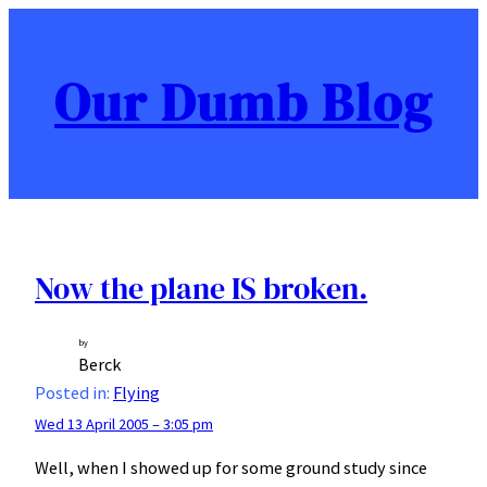
Skip
to
content
Our Dumb Blog
Now the plane IS broken.
by
Berck
Posted in:
Flying
Wed 13 April 2005 – 3:05 pm
Well, when I showed up for some ground study since