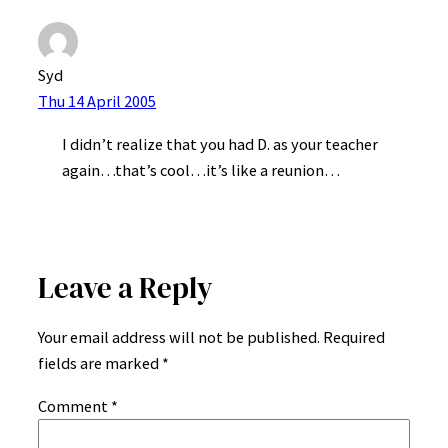
Syd
Thu 14 April 2005
I didn’t realize that you had D. as your teacher
again…that’s cool…it’s like a reunion…
Leave a Reply
Your email address will not be published.
Required
fields are marked
*
Comment
*