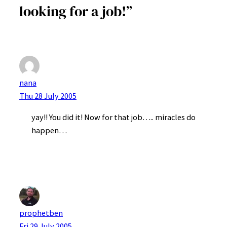
looking for a job!”
nana
Thu 28 July 2005
yay!! You did it! Now for that job….. miracles do
happen…
prophetben
Fri 29 July 2005