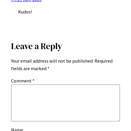
Kudos!
Leave a Reply
Your email address will not be published.
Required
fields are marked
*
Comment
*
Name