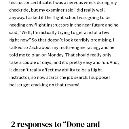
Instructor certificate. I was a nervous wreck during my
checkride, but my examiner said I did really well
anyway. I asked if the flight school was going to be
needing any flight instructors in the near future and he
said, “Well, I’m actually trying to get a rid of a few
right now.” So that doesn’t look terribly promising. I
talked to Zach about my multi-engine rating, and he
told me to plan on Monday. That should really only
take a couple of days, and it’s pretty easy and fun. And,
it doesn’t really affect my ability to be a flight
instructor, so now starts the job search. I suppose I
better get cracking on that resumé.
2 responses to “Done and