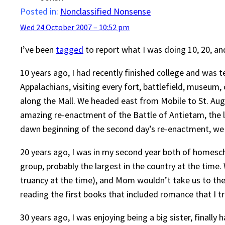
Posted in:
Nonclassified Nonsense
Wed 24 October 2007 – 10:52 pm
I’ve been
tagged
to report what I was doing 10, 20, an
10 years ago, I had recently finished college and was
Appalachians, visiting every fort, battlefield, museum,
along the Mall. We headed east from Mobile to St. Aug
amazing re-enactment of the Battle of Antietam, the la
dawn beginning of the second day’s re-enactment, we do
20 years ago, I was in my second year both of homesch
group, probably the largest in the country at the time
truancy at the time), and Mom wouldn’t take us to th
reading the first books that included romance that I tr
30 years ago, I was enjoying being a big sister, finall