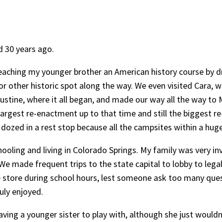
d 30 years ago.
 teaching my younger brother an American history course by
 or other historic spot along the way. We even visited Cara,
ustine, where it all began, and made our way all the way t
rgest re-enactment up to that time and still the biggest re
zed in a rest stop because all the campsites within a huge 
ooling and living in Colorado Springs. My family was very in
. We made frequent trips to the state capital to lobby to le
e store during school hours, lest someone ask too many ques
uly enjoyed.
y having a younger sister to play with, although she just wo