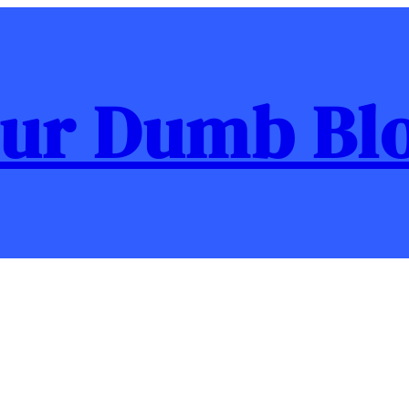
ur Dumb Bl