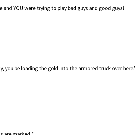
se and YOU were trying to play bad guys and good guys!
ay, you be loading the gold into the armored truck over here.
ds are marked
*