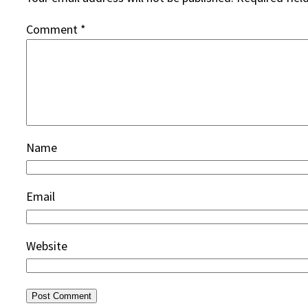
Comment
*
Name
Email
Website