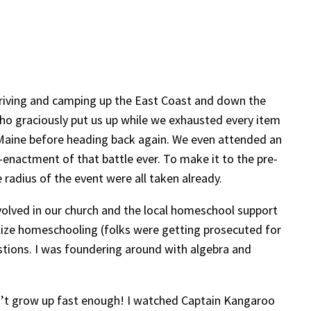
 driving and camping up the East Coast and down the
 who graciously put us up while we exhausted every item
o Maine before heading back again. We even attended an
-enactment of that battle ever. To make it to the pre-
radius of the event were all taken already.
volved in our church and the local homeschool support
galize homeschooling (folks were getting prosecuted for
tions. I was foundering around with algebra and
uldn’t grow up fast enough! I watched Captain Kangaroo