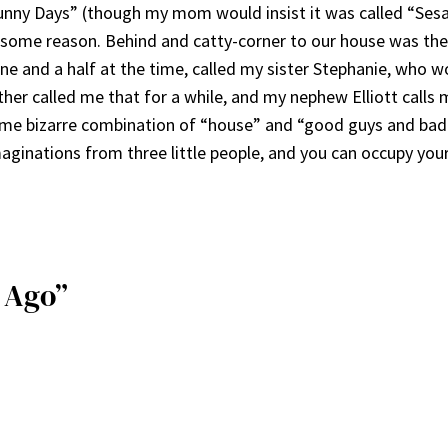
unny Days” (though my mom would insist it was called “Sesam
ome reason. Behind and catty-corner to our house was the 
e and a half at the time, called my sister Stephanie, who 
other called me that for a while, and my nephew Elliott calls
some bizarre combination of “house” and “good guys and ba
imaginations from three little people, and you can occupy you
s Ago”