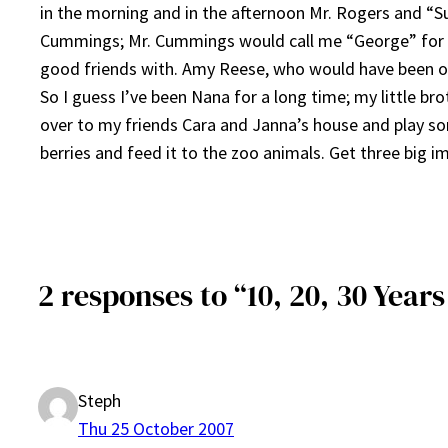
in the morning and in the afternoon Mr. Rogers and “S
Cummings; Mr. Cummings would call me “George” for s
good friends with. Amy Reese, who would have been on
So I guess I’ve been Nana for a long time; my little br
over to my friends Cara and Janna’s house and play 
berries and feed it to the zoo animals. Get three big 
2 responses to “10, 20, 30 Year
Steph
Thu 25 October 2007