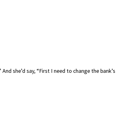
” And she’d say, “First I need to change the bank’s