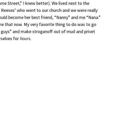
e Street,” I knew better). We lived next to the
Reeses’ who went to our church and we were really
would become her best friend, “Nanny” and me “Nana.”
 me that now. My very favorite thing to do was to go
d guys” and make stroganoff out of mud and privet
rselves for
hours
.