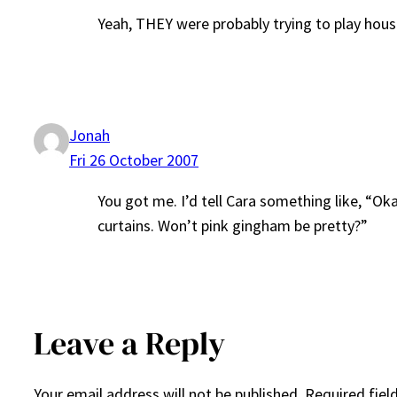
Yeah, THEY were probably trying to play hou
Jonah
Fri 26 October 2007
You got me. I’d tell Cara something like, “Ok
curtains. Won’t pink gingham be pretty?”
Leave a Reply
Your email address will not be published.
Required fiel