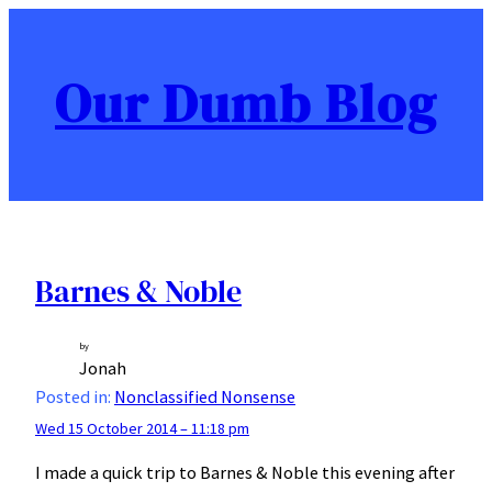
Skip
to
content
Our Dumb Blog
Barnes & Noble
by
Jonah
Posted in:
Nonclassified Nonsense
Wed 15 October 2014 – 11:18 pm
I made a quick trip to Barnes & Noble this evening after