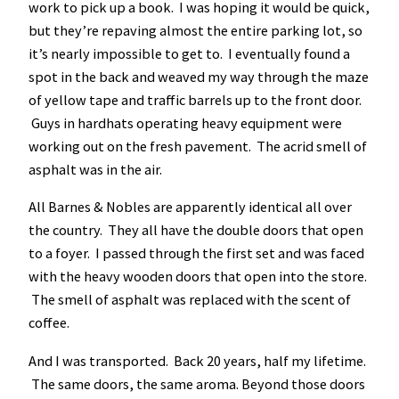
work to pick up a book. I was hoping it would be quick,
but they’re repaving almost the entire parking lot, so
it’s nearly impossible to get to. I eventually found a
spot in the back and weaved my way through the maze
of yellow tape and traffic barrels up to the front door.
Guys in hardhats operating heavy equipment were
working out on the fresh pavement. The acrid smell of
asphalt was in the air.
All Barnes & Nobles are apparently identical all over
the country. They all have the double doors that open
to a foyer. I passed through the first set and was faced
with the heavy wooden doors that open into the store.
The smell of asphalt was replaced with the scent of
coffee.
And I was transported. Back 20 years, half my lifetime.
The same doors, the same aroma. Beyond those doors