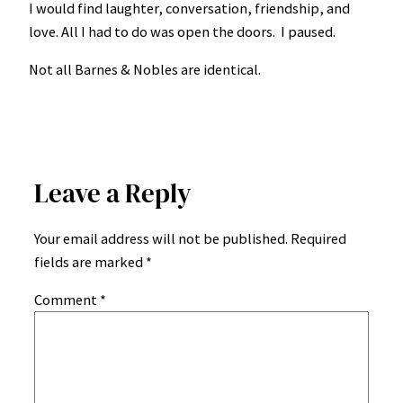
I would find laughter, conversation, friendship, and
love. All I had to do was open the doors. I paused.
Not all Barnes & Nobles are identical.
Leave a Reply
Your email address will not be published.
Required
fields are marked
*
Comment
*