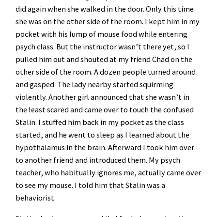
did again when she walked in the door. Only this time
she was on the other side of the room. I kept him in my
pocket with his lump of mouse food while entering
psych class. But the instructor wasn’t there yet, so I
pulled him out and shouted at my friend Chad on the
other side of the room. A dozen people turned around
and gasped. The lady nearby started squirming
violently. Another girl announced that she wasn’t in
the least scared and came over to touch the confused
Stalin. I stuffed him back in my pocket as the class
started, and he went to sleep as I learned about the
hypothalamus in the brain. Afterward I took him over
to another friend and introduced them. My psych
teacher, who habitually ignores me, actually came over
to see my mouse. I told him that Stalin was a
behaviorist.