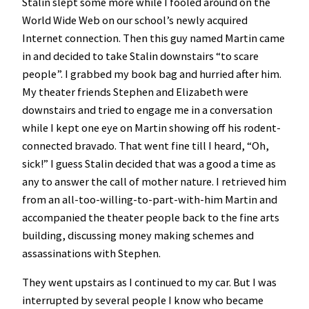
Stalin slept some more while I fooled around on the
World Wide Web on our school’s newly acquired
Internet connection. Then this guy named Martin came
in and decided to take Stalin downstairs “to scare
people”. I grabbed my book bag and hurried after him.
My theater friends Stephen and Elizabeth were
downstairs and tried to engage me in a conversation
while I kept one eye on Martin showing off his rodent-
connected bravado. That went fine till I heard, “Oh,
sick!” I guess Stalin decided that was a good a time as
any to answer the call of mother nature. I retrieved him
from an all-too-willing-to-part-with-him Martin and
accompanied the theater people back to the fine arts
building, discussing money making schemes and
assassinations with Stephen.
They went upstairs as I continued to my car. But I was
interrupted by several people I know who became