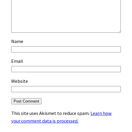
Name
Email
Website
This site uses Akismet to reduce spam.
Learn how
your comment data is processed.