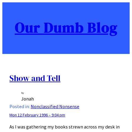
Skip
to
content
Our Dumb Blog
Show and Tell
by
Jonah
Posted in:
Nonclassified Nonsense
Mon 12 February 1996 – 9:04 pm
As I was gathering my books strewn across my desk in