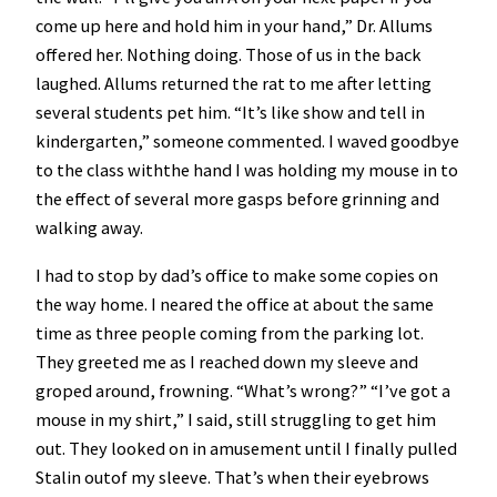
come up here and hold him in your hand,” Dr. Allums
offered her. Nothing doing. Those of us in the back
laughed. Allums returned the rat to me after letting
several students pet him. “It’s like show and tell in
kindergarten,” someone commented. I waved goodbye
to the class withthe hand I was holding my mouse in to
the effect of several more gasps before grinning and
walking away.
I had to stop by dad’s office to make some copies on
the way home. I neared the office at about the same
time as three people coming from the parking lot.
They greeted me as I reached down my sleeve and
groped around, frowning. “What’s wrong?” “I’ve got a
mouse in my shirt,” I said, still struggling to get him
out. They looked on in amusement until I finally pulled
Stalin outof my sleeve. That’s when their eyebrows