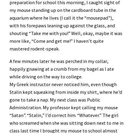
preparation for school this morning, I caught sight of
my mouse standing up on the cardboard tube in the
aquarium where he lives (I call it the “mousepad”),
with his forepaws leaning up against the glass, and
shouting “Take me with you!” Well, okay, maybe it was
more like, “Come and get me!” I haven’t quite
mastered rodent-speak.
A few minutes later he was perched in my collar,
happily gnawing at a crumb from my bagel as I ate
while driving on the way to college.
My Greek instructor never noticed him, even though
Stalin kept squeaking from inside my shirt, where he’d
gone to take a nap. My next class was Public
Administration. My professor kept calling my mouse
“Satan”. “Stalin,” I’d correct him. “Whatever.” The girl
who screamed when she was sitting down next to me in
class last time I brought my mouse to school almost