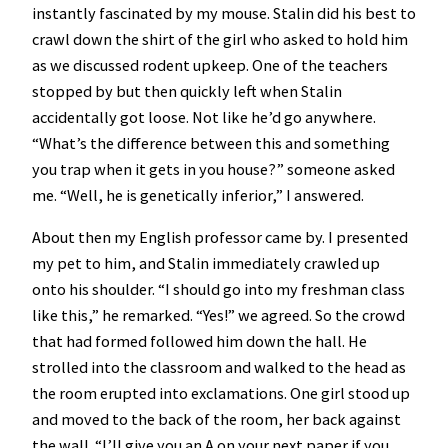
instantly fascinated by my mouse. Stalin did his best to
crawl down the shirt of the girl who asked to hold him
as we discussed rodent upkeep. One of the teachers
stopped by but then quickly left when Stalin
accidentally got loose. Not like he’d go anywhere.
“What’s the difference between this and something
you trap when it gets in you house?” someone asked
me. “Well, he is genetically inferior,” I answered.
About then my English professor came by. I presented
my pet to him, and Stalin immediately crawled up
onto his shoulder. “I should go into my freshman class
like this,” he remarked. “Yes!” we agreed. So the crowd
that had formed followed him down the hall. He
strolled into the classroom and walked to the head as
the room erupted into exclamations. One girl stood up
and moved to the back of the room, her back against
the wall. “I’ll give you an A on your next paper if you