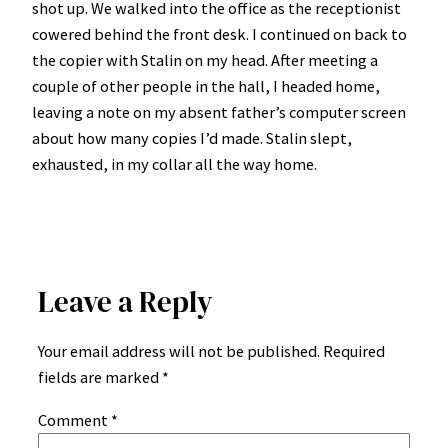
shot up. We walked into the office as the receptionist
cowered behind the front desk. I continued on back to
the copier with Stalin on my head. After meeting a
couple of other people in the hall, I headed home,
leaving a note on my absent father’s computer screen
about how many copies I’d made. Stalin slept,
exhausted, in my collar all the way home.
Leave a Reply
Your email address will not be published.
Required
fields are marked
*
Comment
*