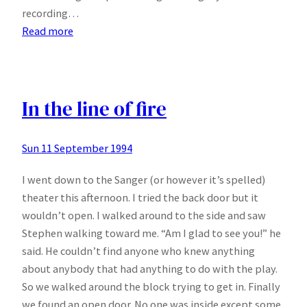
recording…
:
Read more
Playfair
In the line of fire
Sun 11 September 1994
I went down to the Sanger (or however it’s spelled)
theater this afternoon. I tried the back door but it
wouldn’t open. I walked around to the side and saw
Stephen walking toward me. “Am I glad to see you!” he
said. He couldn’t find anyone who knew anything
about anybody that had anything to do with the play.
So we walked around the block trying to get in. Finally
we found an open door. No one was inside except some