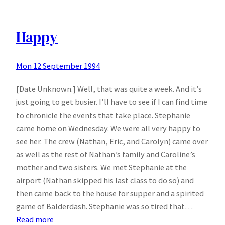
being
a
Democrat
Happy
means
to
Mon 12 September 1994
me
[Date Unknown.] Well, that was quite a week. And it’s
just going to get busier. I’ll have to see if I can find time
to chronicle the events that take place. Stephanie
came home on Wednesday. We were all very happy to
see her. The crew (Nathan, Eric, and Carolyn) came over
as well as the rest of Nathan’s family and Caroline’s
mother and two sisters. We met Stephanie at the
airport (Nathan skipped his last class to do so) and
then came back to the house for supper and a spirited
game of Balderdash. Stephanie was so tired that…
:
Read more