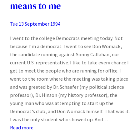
means to me
Tue 13 September 1994
I went to the college Democrats meeting today. Not
because I’m a democrat. I went to see Don Womack,
the candidate running against Sonny Callahan, our
current U.S. representative. I like to take every chance I
get to meet the people who are running for office. I
went to the room where the meeting was taking place
and was greeted by Dr. Schaefer (my political science
professor), Dr. Hinson (my history professor), the
young man who was attempting to start up the
Democrat’s club, and Don Womack himself. That was it.
I was the only student who showed up. And…
:
Read more
What