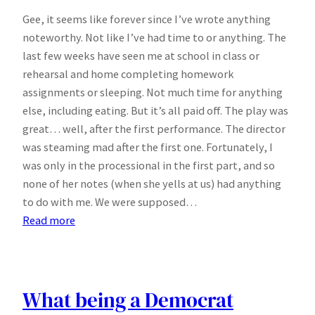
Gee, it seems like forever since I’ve wrote anything
noteworthy. Not like I’ve had time to or anything. The
last few weeks have seen me at school in class or
rehearsal and home completing homework
assignments or sleeping. Not much time for anything
else, including eating. But it’s all paid off. The play was
great… well, after the first performance. The director
was steaming mad after the first one. Fortunately, I
was only in the processional in the first part, and so
none of her notes (when she yells at us) had anything
to do with me. We were supposed…
:
Read more
No
Notes
What being a Democrat