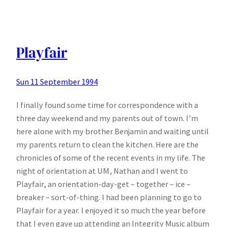
Happy
Playfair
Sun 11 September 1994
I finally found some time for correspondence with a
three day weekend and my parents out of town. I’m
here alone with my brother Benjamin and waiting until
my parents return to clean the kitchen. Here are the
chronicles of some of the recent events in my life. The
night of orientation at UM, Nathan and I went to
Playfair, an orientation-day-get – together – ice –
breaker – sort-of-thing. I had been planning to go to
Playfair for a year. I enjoyed it so much the year before
that I even gave up attending an Integrity Music album