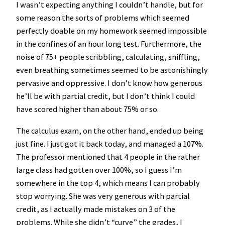
I wasn’t expecting anything I couldn’t handle, but for
some reason the sorts of problems which seemed
perfectly doable on my homework seemed impossible
in the confines of an hour long test. Furthermore, the
noise of 75+ people scribbling, calculating, sniffling,
even breathing sometimes seemed to be astonishingly
pervasive and oppressive. I don’t know how generous
he’ll be with partial credit, but I don’t think I could
have scored higher than about 75% or so.
The calculus exam, on the other hand, ended up being
just fine. I just got it back today, and managed a 107%.
The professor mentioned that 4 people in the rather
large class had gotten over 100%, so I guess I’m
somewhere in the top 4, which means I can probably
stop worrying. She was very generous with partial
credit, as I actually made mistakes on 3 of the
problems. While she didn’t “curve” the grades, I