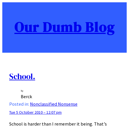
Skip
to
content
Our Dumb Blog
School.
by
Berck
Posted in:
Nonclassified Nonsense
Tue 5 October 2010 – 12:07 pm
School is harder than I remember it being. That’s