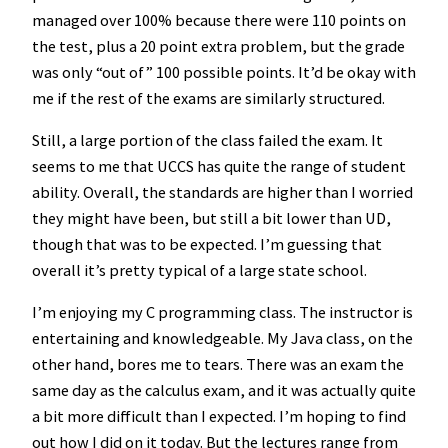
managed over 100% because there were 110 points on
the test, plus a 20 point extra problem, but the grade
was only “out of” 100 possible points. It’d be okay with
me if the rest of the exams are similarly structured.
Still, a large portion of the class failed the exam. It
seems to me that UCCS has quite the range of student
ability. Overall, the standards are higher than I worried
they might have been, but still a bit lower than UD,
though that was to be expected. I’m guessing that
overall it’s pretty typical of a large state school.
I’m enjoying my C programming class. The instructor is
entertaining and knowledgeable. My Java class, on the
other hand, bores me to tears. There was an exam the
same day as the calculus exam, and it was actually quite
a bit more difficult than I expected. I’m hoping to find
out how I did on it today. But the lectures range from