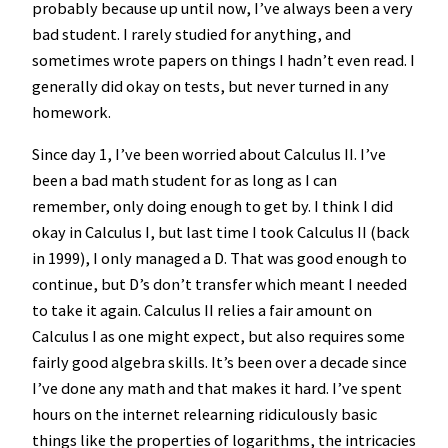
probably because up until now, I’ve always been a very
bad student. I rarely studied for anything, and
sometimes wrote papers on things I hadn’t even read. I
generally did okay on tests, but never turned in any
homework.
Since day 1, I’ve been worried about Calculus II. I’ve
been a bad math student for as long as I can
remember, only doing enough to get by. I think I did
okay in Calculus I, but last time I took Calculus II (back
in 1999), I only managed a D. That was good enough to
continue, but D’s don’t transfer which meant I needed
to take it again. Calculus II relies a fair amount on
Calculus I as one might expect, but also requires some
fairly good algebra skills. It’s been over a decade since
I’ve done any math and that makes it hard. I’ve spent
hours on the internet relearning ridiculously basic
things like the properties of logarithms, the intricacies