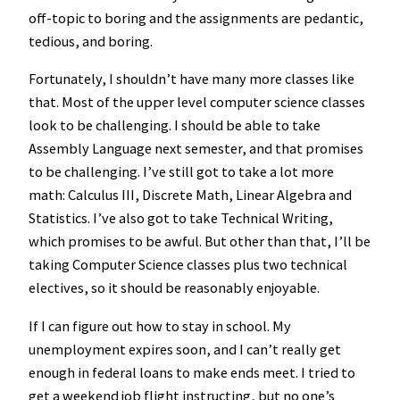
off-topic to boring and the assignments are pedantic,
tedious, and boring.
Fortunately, I shouldn’t have many more classes like
that. Most of the upper level computer science classes
look to be challenging. I should be able to take
Assembly Language next semester, and that promises
to be challenging. I’ve still got to take a lot more
math: Calculus III, Discrete Math, Linear Algebra and
Statistics. I’ve also got to take Technical Writing,
which promises to be awful. But other than that, I’ll be
taking Computer Science classes plus two technical
electives, so it should be reasonably enjoyable.
If I can figure out how to stay in school. My
unemployment expires soon, and I can’t really get
enough in federal loans to make ends meet. I tried to
get a weekend job flight instructing, but no one’s