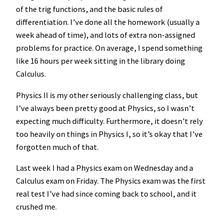
of the trig functions, and the basic rules of
differentiation. I’ve done all the homework (usually a
week ahead of time), and lots of extra non-assigned
problems for practice. On average, I spend something
like 16 hours per week sitting in the library doing
Calculus.
Physics II is my other seriously challenging class, but
I’ve always been pretty good at Physics, so I wasn’t
expecting much difficulty. Furthermore, it doesn’t rely
too heavily on things in Physics I, so it’s okay that I’ve
forgotten much of that.
Last week I had a Physics exam on Wednesday and a
Calculus exam on Friday. The Physics exam was the first
real test I’ve had since coming back to school, and it
crushed me.