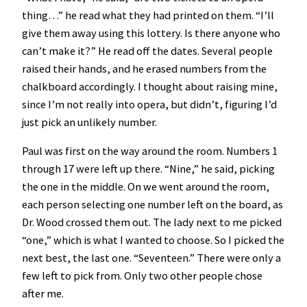
thing…” he read what they had printed on them. “I’ll
give them away using this lottery. Is there anyone who
can’t make it?” He read off the dates. Several people
raised their hands, and he erased numbers from the
chalkboard accordingly. I thought about raising mine,
since I’m not really into opera, but didn’t, figuring I’d
just pick an unlikely number.
Paul was first on the way around the room. Numbers 1
through 17 were left up there. “Nine,” he said, picking
the one in the middle. On we went around the room,
each person selecting one number left on the board, as
Dr. Wood crossed them out. The lady next to me picked
“one,” which is what I wanted to choose. So I picked the
next best, the last one. “Seventeen.” There were only a
few left to pick from. Only two other people chose
after me.