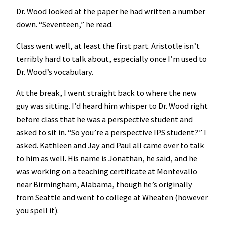
Dr. Wood looked at the paper he had written a number
down. “Seventeen,” he read.
Class went well, at least the first part. Aristotle isn’t
terribly hard to talk about, especially once I’m used to
Dr. Wood’s vocabulary.
At the break, I went straight back to where the new
guy was sitting. I’d heard him whisper to Dr. Wood right
before class that he was a perspective student and
asked to sit in. “So you’re a perspective IPS student?” I
asked. Kathleen and Jay and Paul all came over to talk
to him as well. His name is Jonathan, he said, and he
was working on a teaching certificate at Montevallo
near Birmingham, Alabama, though he’s originally
from Seattle and went to college at Wheaten (however
you spell it).