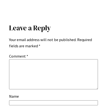
Leave a Reply
Your email address will not be published.
Required
fields are marked
*
Comment
*
Name