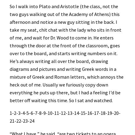
So I walk into Plato and Aristotle (the class, not the
two guys walking out of the Academy of Athens) this
afternoon and notice a new guy sitting in the back. I
take my seat, chit chat with the lady who sits in front
of me, and wait for Dr. Wood to come in. He enters
through the door at the front of the classroom, goes
over to the board, and starts writing numbers on it.
He’s always writing all over the board, drawing
diagrams and pictures and writing Greek words in a
mixture of Greek and Roman letters, which annoys the
heck out of me. Usually we furiously copy down
everything he puts up there, but I had a feeling I’d be
better off waiting this time. So I sat and watched.
1-2-3-4-5-6-7-8-9-10-11-12-13-14-15-16-17-18-19-20-
21-22-23-24
“What I have,” he said, “are two tickets to an opera