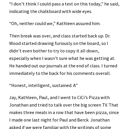
“I don’t think I could pass a test on this today,” he said,
indicating the chalkboard with wide eyes.
“Oh, neither could we,” Kathleen assured him.
Then break was over, and class started back up. Dr.
Wood started drawing furiously on the board, so I
didn’t even bother to try to copy it all down,
especially when I wasn’t sure what he was getting at.
He handed out our journals at the end of class. I turned
immediately to the back for his comments overall.
“Honest, intelligent, sustained. A”
Jay, Kathleen, Paul, and I went to CiCi’s Pizza with
Jonathan and tried to talk over the big screen TV. That
makes three meals in a row that have been pizza, since
I made one last night for Paul and Berck. Jonathan
asked if we were familiar with the writings of some