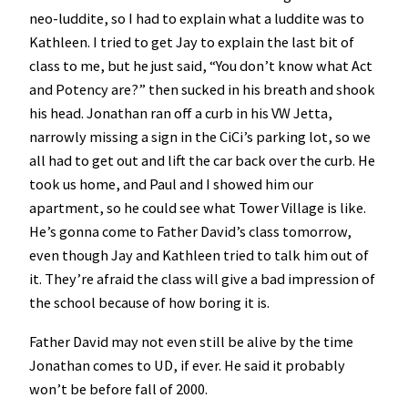
neo-luddite, so I had to explain what a luddite was to
Kathleen. I tried to get Jay to explain the last bit of
class to me, but he just said, “You don’t know what Act
and Potency are?” then sucked in his breath and shook
his head. Jonathan ran off a curb in his VW Jetta,
narrowly missing a sign in the CiCi’s parking lot, so we
all had to get out and lift the car back over the curb. He
took us home, and Paul and I showed him our
apartment, so he could see what Tower Village is like.
He’s gonna come to Father David’s class tomorrow,
even though Jay and Kathleen tried to talk him out of
it. They’re afraid the class will give a bad impression of
the school because of how boring it is.
Father David may not even still be alive by the time
Jonathan comes to UD, if ever. He said it probably
won’t be before fall of 2000.